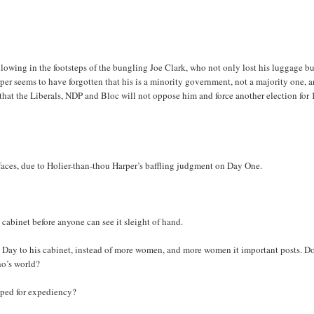
llowing in the footsteps of the bungling Joe Clark, who not only lost his luggage b
rper seems to have forgotten that his is a minority government, not a majority one, 
that the Liberals, NDP and Bloc will not oppose him and force another election for 
ir faces, due to Holier-than-thou Harper’s baffling judgment on Day One.
 cabinet before anyone can see it sleight of hand.
l Day to his cabinet, instead of more women, and more women it important posts. D
ho’s world?
umped for expediency?