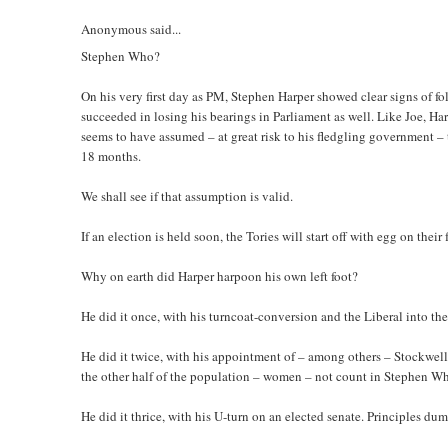
Anonymous said...
Stephen Who?
On his very first day as PM, Stephen Harper showed clear signs of fo
succeeded in losing his bearings in Parliament as well. Like Joe, Ha
seems to have assumed – at great risk to his fledgling government – 
18 months.
We shall see if that assumption is valid.
If an election is held soon, the Tories will start off with egg on the
Why on earth did Harper harpoon his own left foot?
He did it once, with his turncoat-conversion and the Liberal into the
He did it twice, with his appointment of – among others – Stockwel
the other half of the population – women – not count in Stephen W
He did it thrice, with his U-turn on an elected senate. Principles d