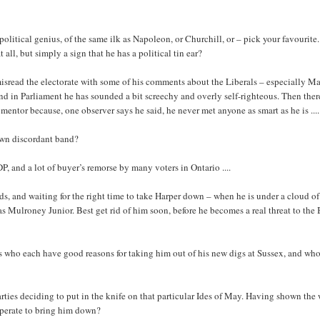
litical genius, of the same ilk as Napoleon, or Churchill, or – pick your favourite
all, but simply a sign that he has a political tin ear?
e misread the electorate with some of his comments about the Liberals – especially Ma
d in Parliament he has sounded a bit screechy and overly self-righteous. Then ther
entor because, one observer says he said, he never met anyone as smart as he is ....
 own discordant band?
DP, and a lot of buyer’s remorse by many voters in Ontario ....
s, and waiting for the right time to take Harper down – when he is under a cloud of
as Mulroney Junior. Best get rid of him soon, before he becomes a real threat to the
es who each have good reasons for taking him out of his new digs at Sussex, and wh
arties deciding to put in the knife on that particular Ides of May. Having shown the
cooperate to bring him down?