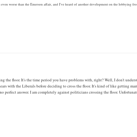
is even worse than the Emerson affair, and I've heard of another development on the lobbying fro
g the floor. It's the time period you have problems with, right? Well, I don't under
s with the Liberals before deciding to cross the floor. It's kind of like getting mar
 no perfect answer. I am completely against politicians crossing the floor. Unfortunat