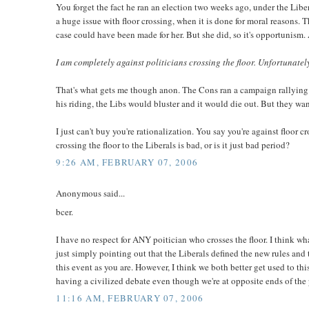
You forget the fact he ran an election two weeks ago, under the Libe
a huge issue with floor crossing, when it is done for moral reasons. 
case could have been made for her. But she did, so it's opportunism. 
I am completely against politicians crossing the floor. Unfortunately
That's what gets me though anon. The Cons ran a campaign rallying ag
his riding, the Libs would bluster and it would die out. But they wan
I just can't buy you're rationalization. You say you're against floor 
crossing the floor to the Liberals is bad, or is it just bad period?
9:26 AM, FEBRUARY 07, 2006
Anonymous said...
bcer.
I have no respect for ANY poitician who crosses the floor. I think wh
just simply pointing out that the Liberals defined the new rules and
this event as you are. However, I think we both better get used to th
having a civilized debate even though we're at opposite ends of the po
11:16 AM, FEBRUARY 07, 2006