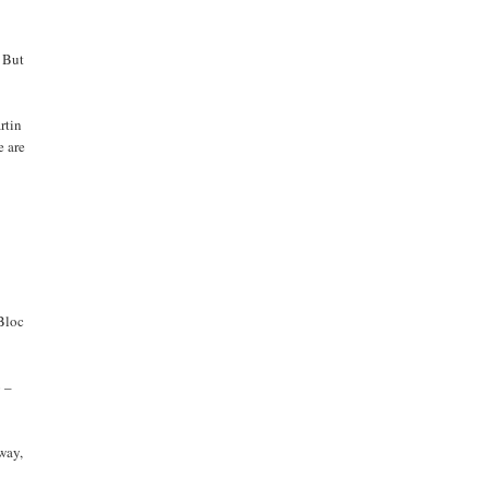
. But
rtin
e are
 Bloc
o –
 way,