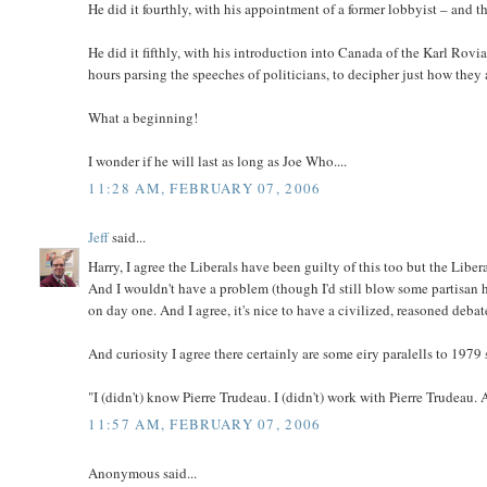
He did it fourthly, with his appointment of a former lobbyist – and 
He did it fifthly, with his introduction into Canada of the Karl R
hours parsing the speeches of politicians, to decipher just how the
What a beginning!
I wonder if he will last as long as Joe Who....
11:28 AM, FEBRUARY 07, 2006
Jeff
said...
Harry, I agree the Liberals have been guilty of this too but the Liber
And I wouldn't have a problem (though I'd still blow some partisan h
on day one. And I agree, it's nice to have a civilized, reasoned debat
And curiosity I agree there certainly are some eiry paralells to 1979 s
"I (didn't) know Pierre Trudeau. I (didn't) work with Pierre Trudeau. 
11:57 AM, FEBRUARY 07, 2006
Anonymous said...