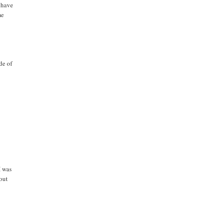
t have
me
de of
I was
bout