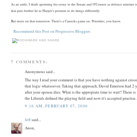
As an aside, I think apointing his crony to the Senate and O'Connor as defence minister 
that puts further lie to Harper's promise to do things differently.
But more on that tomorrow. There's a Canucks game on. Priorities, you know.
Recommend this Post on Progressive Bloggers
7 COMMENTS:
Anonymous said...
The way I read your comment is that you have nothing against crossin
that logic whatsoever. Taking that approach, David Emerson had 2 year
after your spouse dies. What is the appropiate time to wait? There is
the Liberals defined the playing field and now it's accepted practise.
9:16 AM, FEBRUARY 07, 2006
Jeff
said...
Anon,