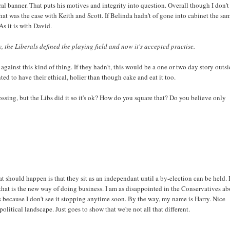
ral banner. That puts his motives and integrity into question. Overall though I don'
That was the case with Keith and Scott. If Belinda hadn't of gone into cabinet the sa
As it is with David.
, the Liberals defined the playing field and now it's accepted practise.
ainst this kind of thing. If they hadn't, this would be a one or two day story outsi
ted to have their ethical, holier than though cake and eat it too.
crossing, but the Libs did it so it's ok? How do you square that? Do you believe only
at should happen is that they sit as an independant until a by-election can be held. 
 that is the new way of doing business. I am as disappointed in the Conservatives a
is because I don't see it stopping anytime soon. By the way, my name is Harry. Nice
litical landscape. Just goes to show that we're not all that different.