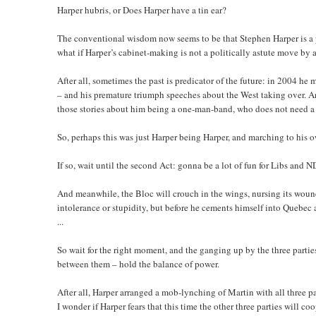
Harper hubris, or Does Harper have a tin ear?
The conventional wisdom now seems to be that Stephen Harper is a po
what if Harper’s cabinet-making is not a politically astute move by at 
After all, sometimes the past is predicator of the future: in 2004 h
– and his premature triumph speeches about the West taking over. An
those stories about him being a one-man-band, who does not need a m
So, perhaps this was just Harper being Harper, and marching to his
If so, wait until the second Act: gonna be a lot of fun for Libs and N
And meanwhile, the Bloc will crouch in the wings, nursing its wound
intolerance or stupidity, but before he cements himself into Quebec 
...
So wait for the right moment, and the ganging up by the three parti
between them – hold the balance of power.
After all, Harper arranged a mob-lynching of Martin with all three p
I wonder if Harper fears that this time the other three parties will 