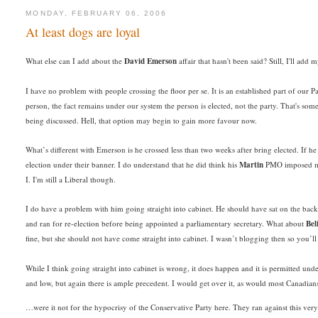
MONDAY, FEBRUARY 06, 2006
At least dogs are loyal
What else can I add about the
David Emerson
affair that hasn't been said? Still, I'll ad
I have no problem with people crossing the floor per se. It is an established part of our
person, the fact remains under our system the person is elected, not the party. That's som
being discussed. Hell, that option may begin to gain more favour now.
What’s different with Emerson is he crossed less than two weeks after bring elected. If he
election under their banner. I do understand that he did think his
Martin
PMO imposed mini
I. I'm still a Liberal though.
I do have a problem with him going straight into cabinet. He should have sat on the back
and ran for re-election before being appointed a parliamentary secretary. What about
Bel
fine, but she should not have come straight into cabinet. I wasn’t blogging then so you’ll
While I think going straight into cabinet is wrong, it does happen and it is permitted und
and low, but again there is ample precedent. I would get over it, as would most Canadia
…were it not for the hypocrisy of the Conservative Party here. They ran against this very