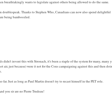
then breathtakingly wants to legislate against others being allowed to do the same.
ovian doublespeak. Thanks to Stephen Who, Canadians can now also spend delightful
y are being bamboozled.
als didn't invent this with Stronach, it's been a staple of the system for many, many y
ot air, just because) were it not for the Cons campaigning against this and then doin
e.
o far. Just as long as Paul Martin doesn't try to recast himself in the PET role.
And you sir are no Pierre Trudeau!