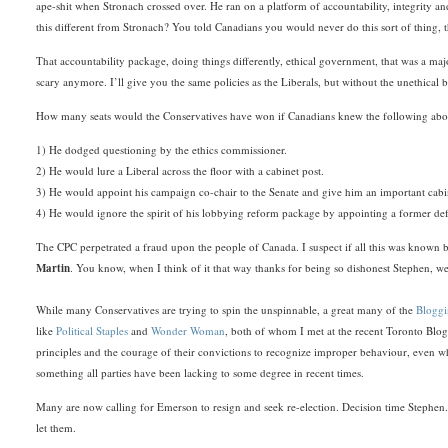
ape-shit when Stronach crossed over. He ran on a platform of accountability, integrity and
this different from Stronach? You told Canadians you would never do this sort of thing, 
That accountability package, doing things differently, ethical government, that was a majo
scary anymore. I’ll give you the same policies as the Liberals, but without the unethica
How many seats would the Conservatives have won if Canadians knew the following ab
1) He dodged questioning by the ethics commissioner.
2) He would lure a Liberal across the floor with a cabinet post.
3) He would appoint his campaign co-chair to the Senate and give him an important cabi
4) He would ignore the spirit of his lobbying reform package by appointing a former def
The CPC perpetrated a fraud upon the people of Canada. I suspect if all this was known
Martin
. You know, when I think of it that way thanks for being so dishonest Stephen, we
While many Conservatives are trying to spin the unspinnable, a great many of the
Bloggi
like
Political Staples
and
Wonder Woman
, both of whom I met at the recent Toronto Blog
principles and the courage of their convictions to recognize improper behaviour, even wh
something all parties have been lacking to some degree in recent times.
Many are now calling for Emerson to resign and seek re-election. Decision time Stephen. 
let them.