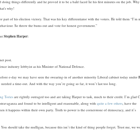
 doing things differently and he proved it to be a bald faced lie his first minutes on the job. Why
that's why!
r part of his election victory. That was his key differentiator with the voters. He told them “I’m 
l behaviour. So throw the bums out and vote for honest government.”
out
Stephen Harper
:
net post.
ence industry lobbyist as his Minister of National Defence.
 before e-day we may have seen the swearing-in of another minority Liberal cabinet today under
 needed a time-out. And with the way you’re going so far, it won’t last too long.
ng Tories
are rightily outraged too and are taking Harper to task, much to their credit. I’m glad 
stravaganza and found to be intelligent and reasonable, along with
quite a few others
, have the
en it happens within their own party. Truth to power is the cornerstone of democracy, and it’s
You should take the mulligan, because this isn’t the kind of thing people forget. Trust me, we w