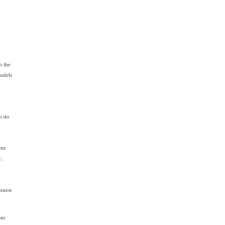
n the
models
-
so do
ent
r,
honest
ent