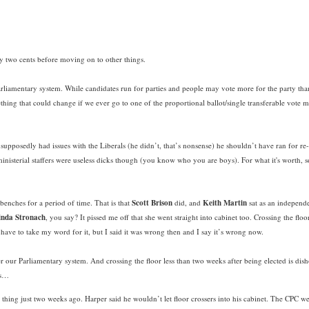
d my two cents before moving on to other things.
 Parliamentary system. While candidates run for parties and people may vote more for the party tha
ething that could change if we ever go to one of the proportional ballot/single transferable vote 
 supposedly had issues with the Liberals (he didn’t, that’s nonsense) he shouldn’t have ran for re
sterial staffers were useless dicks though (you know who you are boys). For what it's worth, 
benches for a period of time. That is that
Scott Brison
did, and
Keith Martin
sat as an independ
inda Stronach
, you say? It pissed me off that she went straight into cabinet too. Crossing the floo
 have to take my word for it, but I said it was wrong then and I say it’s wrong now.
er our Parliamentary system. And crossing the floor less than two weeks after being elected is dis
ns…
 thing just two weeks ago. Harper said he wouldn’t let floor crossers into his cabinet. The CPC w